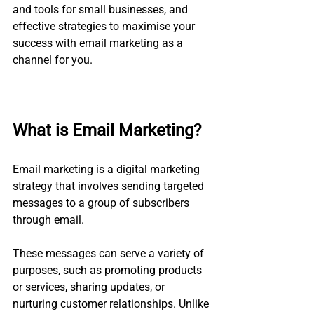
and tools for small businesses, and 
effective strategies to maximise your 
success with email marketing as a 
channel for you.
What is Email Marketing?
Email marketing is a digital marketing 
strategy that involves sending targeted 
messages to a group of subscribers 
through email. 
These messages can serve a variety of 
purposes, such as promoting products 
or services, sharing updates, or 
nurturing customer relationships. Unlike 