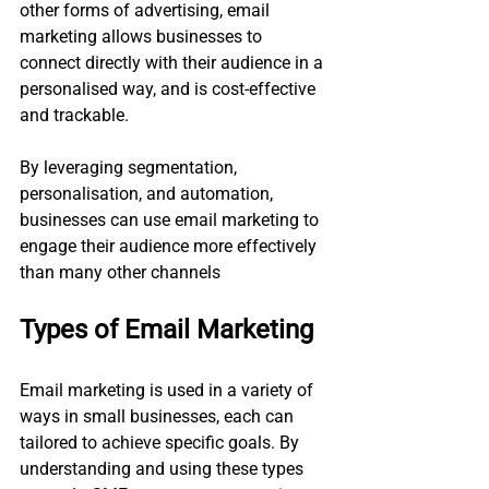
other forms of advertising, email 
marketing allows businesses to 
connect directly with their audience in a 
personalised way, and is cost-effective 
and trackable. 
By leveraging segmentation, 
personalisation, and automation, 
businesses can use email marketing to 
engage their audience more effectively 
than many other channels​
Types of Email Marketing
Email marketing is used in a variety of 
ways in small businesses, each can 
tailored to achieve specific goals. By 
understanding and using these types 