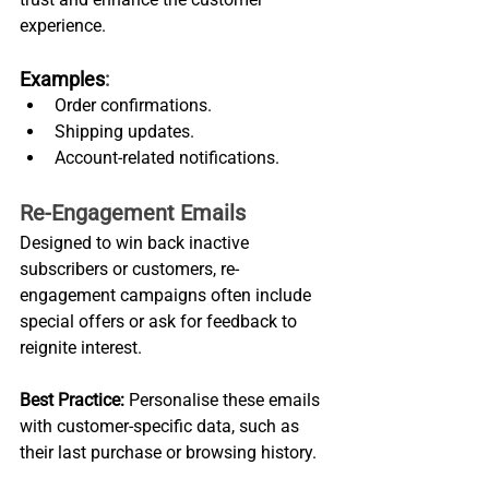
experience.
Examples
:
Order confirmations.
Shipping updates.
Account-related notifications.
Re-Engagement Emails
Designed to win back inactive 
subscribers or customers, re-
engagement campaigns often include 
special offers or ask for feedback to 
reignite interest.
Best Practice:
 Personalise these emails 
with customer-specific data, such as 
their last purchase or browsing history.