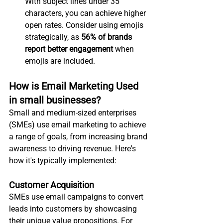
With subject lines under 35 
characters, you can achieve higher 
open rates. Consider using emojis 
strategically, as 
56% of brands 
report better engagement
 when 
emojis are included.
How is Email Marketing Used 
in small businesses?
Small and medium-sized enterprises 
(SMEs) use email marketing to achieve 
a range of goals, from increasing brand 
awareness to driving revenue. Here's 
how it's typically implemented:
Customer Acquisition
SMEs use email campaigns to convert 
leads into customers by showcasing 
their unique value propositions. For 