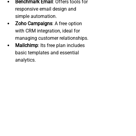
Benchmark Email
: Offers tools for 
responsive email design and 
simple automation.
Zoho Campaigns
: A free option 
with CRM integration, ideal for 
managing customer relationships.
Mailchimp
: Its free plan includes 
basic templates and essential 
analytics.