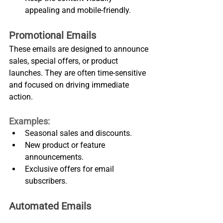
appealing and mobile-friendly.
Promotional Emails
These emails are designed to announce 
sales, special offers, or product 
launches. They are often time-sensitive 
and focused on driving immediate 
action.
Examples:
Seasonal sales and discounts.
New product or feature 
announcements.
Exclusive offers for email 
subscribers.
Automated Emails