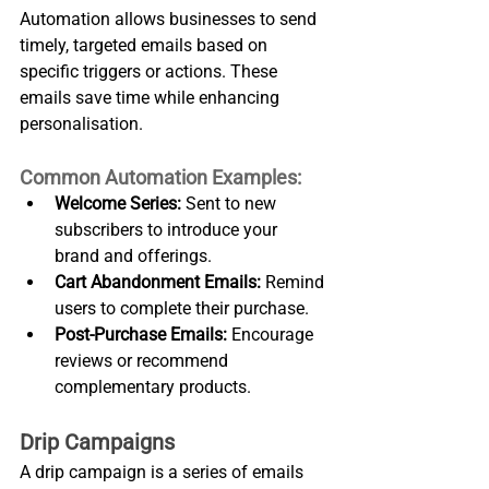
Automation allows businesses to send 
timely, targeted emails based on 
specific triggers or actions. These 
emails save time while enhancing 
personalisation.
Common Automation Examples:
Welcome Series:
 Sent to new 
subscribers to introduce your 
brand and offerings.
Cart Abandonment Emails:
 Remind 
users to complete their purchase.
Post-Purchase Emails:
 Encourage 
reviews or recommend 
complementary products.
Drip Campaigns
A drip campaign is a series of emails 