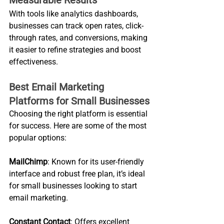
With tools like analytics dashboards, 
businesses can track open rates, click-
through rates, and conversions, making 
it easier to refine strategies and boost 
effectiveness.
Best Email Marketing 
Platforms for Small Businesses
Choosing the right platform is essential 
for success. Here are some of the most 
popular options:
MailChimp
: Known for its user-friendly 
interface and robust free plan, it’s ideal 
for small businesses looking to start 
email marketing.
Constant Contact
: Offers excellent 