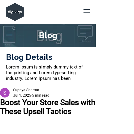
Blog
Blog Details
Lorem Ipsum is simply dummy text of
the printing and Lorem typesetting
industry. Lorem Ipsum has been
Supriya Sharma
Jul 1, 2025
5 min read
Boost Your Store Sales with
These Upsell Tactics