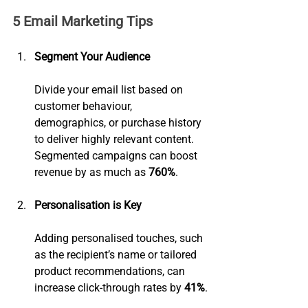
5 Email Marketing Tips
Segment Your Audience
Divide your email list based on 
customer behaviour, 
demographics, or purchase history 
to deliver highly relevant content. 
Segmented campaigns can boost 
revenue by as much as 
760%
.
Personalisation is Key
Adding personalised touches, such 
as the recipient’s name or tailored 
product recommendations, can 
increase click-through rates by 
41%
.