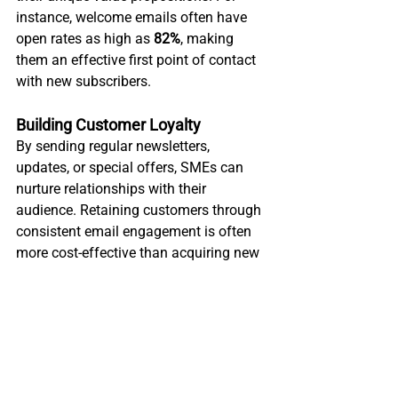
instance, welcome emails often have 
open rates as high as 
82%
, making 
them an effective first point of contact 
with new subscribers.
Building Customer Loyalty
By sending regular newsletters, 
updates, or special offers, SMEs can 
nurture relationships with their 
audience. Retaining customers through 
consistent email engagement is often 
more cost-effective than acquiring new 
ones.
Promotions and Sales
SMEs can promote seasonal discounts, 
exclusive deals, or product launches via 
email, directly driving traffic to their 