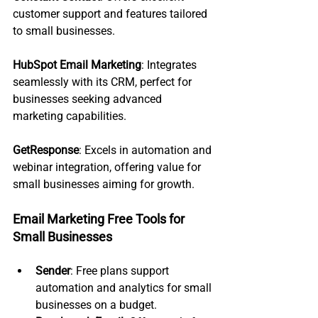
customer support and features tailored 
to small businesses.
HubSpot Email Marketing
: Integrates 
seamlessly with its CRM, perfect for 
businesses seeking advanced 
marketing capabilities.
GetResponse
: Excels in automation and 
webinar integration, offering value for 
small businesses aiming for growth.
Email Marketing Free Tools for 
Small Businesses
Sender
: Free plans support 
automation and analytics for small 
businesses on a budget.