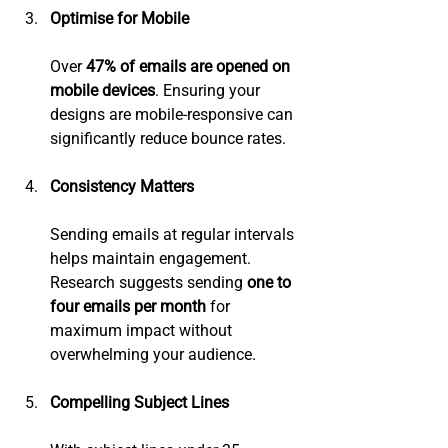
Optimise for Mobile
Over 
47% of emails are opened on 
mobile devices
. Ensuring your 
designs are mobile-responsive can 
significantly reduce bounce rates.
Consistency Matters
Sending emails at regular intervals 
helps maintain engagement. 
Research suggests sending 
one to 
four emails per month
 for 
maximum impact without 
overwhelming your audience.
Compelling Subject Lines