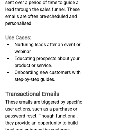
sent over a period of time to guide a 
lead through the sales funnel. These 
emails are often pre-scheduled and 
personalised.
Use Cases:
Nurturing leads after an event or 
webinar.
Educating prospects about your 
product or service.
Onboarding new customers with 
step-by-step guides.
Transactional Emails
These emails are triggered by specific 
user actions, such as a purchase or 
password reset. Though functional, 
they provide an opportunity to build 
trust and enhance the customer 