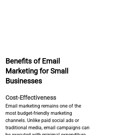
Benefits of Email 
Marketing for Small 
Businesses
Cost-Effectiveness
Email marketing remains one of the 
most budget-friendly marketing 
channels. Unlike paid social ads or 
traditional media, email campaigns can 
be executed with minimal expenditure 