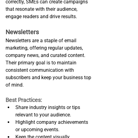
correctly, SMEs can create campaigns 
that resonate with their audience, 
engage readers and drive results.
Newsletters
Newsletters are a staple of email 
marketing, offering regular updates, 
company news, and curated content. 
Their primary goal is to maintain 
consistent communication with 
subscribers and keep your business top 
of mind.
Best Practices:
Share industry insights or tips 
relevant to your audience.
Highlight company achievements 
or upcoming events.
Keep the content visually 