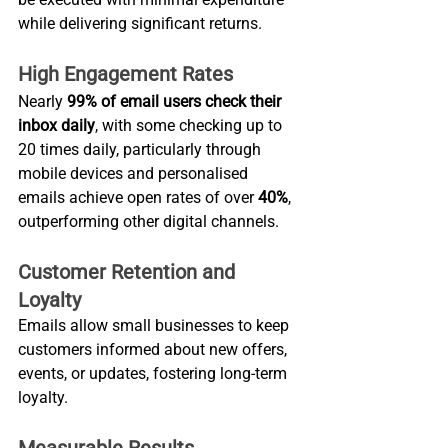
while delivering significant returns.
High Engagement Rates
Nearly 
99% of email users check their 
inbox daily
, with some checking up to 
20 times daily, particularly through 
mobile devices and personalised 
emails achieve open rates of over 
40%
, 
outperforming other digital channels.
Customer Retention and 
Loyalty
Emails allow small businesses to keep 
customers informed about new offers, 
events, or updates, fostering long-term 
loyalty.
Measurable Results