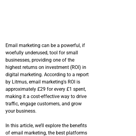
Email marketing can be a powerful, if 
woefully underused, tool for small 
businesses, providing one of the 
highest returns on investment (ROI) in 
digital marketing. According to a report 
by Litmus, email marketing's ROI is 
approximately £29 for every £1 spent, 
making it a cost-effective way to drive 
traffic, engage customers, and grow 
your business. 
In this article, we’ll explore the benefits 
of email marketing, the best platforms 